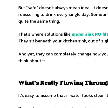
But “safe” doesn’t always mean ideal. It doesn
reassuring to drink every single day. Sometime
quite the same thing.
That’s where solutions like
under sink RO fil
They sit beneath your kitchen sink, out of sigh
And yet, they can completely change how you
think about it.
What’s Really Flowing Throug
It’s easy to assume that if water looks clear, i