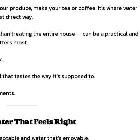
 your produce, make your tea or coffee. It’s where water
t direct way.
than treating the entire house — can be a practical and
tters most.
y.
 that tastes the way it’s supposed to.
oments.
ter That Feels Right
eptable and water that’s enjoyable.