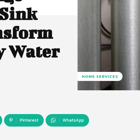
 Sink
nsform
y Water
HOME SERVICES
Pinterest
WhatsApp