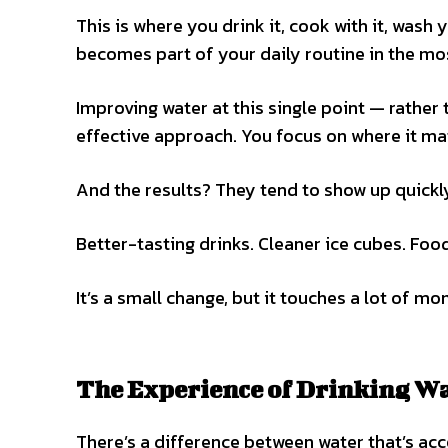
This is where you drink it, cook with it, wash
becomes part of your daily routine in the mos
Improving water at this single point — rather 
effective approach. You focus on where it ma
And the results? They tend to show up quickl
Better-tasting drinks. Cleaner ice cubes. Food
It’s a small change, but it touches a lot of m
The Experience of Drinking Wa
There’s a difference between water that’s acc