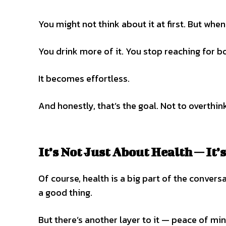
You might not think about it at first. But whe
You drink more of it. You stop reaching for bo
It becomes effortless.
And honestly, that’s the goal. Not to overthink
It’s Not Just About Health — It
Of course, health is a big part of the conve
a good thing.
But there’s another layer to it — peace of min