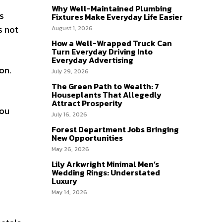
Why Well-Maintained Plumbing
ls
Fixtures Make Everyday Life Easier
s not
August 1, 2026
How a Well-Wrapped Truck Can
Turn Everyday Driving Into
Everyday Advertising
on.
July 29, 2026
The Green Path to Wealth: 7
Houseplants That Allegedly
Attract Prosperity
you
July 16, 2026
Forest Department Jobs Bringing
New Opportunities
May 26, 2026
Lily Arkwright Minimal Men’s
Wedding Rings: Understated
Luxury
May 14, 2026