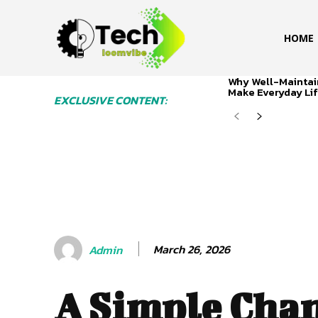
HOME
Why Well-Maintai
Make Everyday Lif
EXCLUSIVE CONTENT:
March 26, 2026
Admin
A Simple Cha