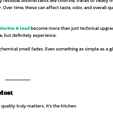
 residual disinfectants like chlorine, traces of heavy m
. Over time, these can affect taste, odor, and overall qu
lorine & lead
become more than just technical upgra
, but definitely experience.
t chemical smell fades. Even something as simple as a g
Most
uality truly matters, it’s the kitchen.