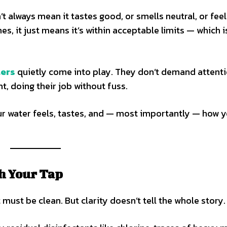
’t always mean it tastes good, or smells neutral, or fee
s, it just means it’s within acceptable limits — which i
ters
quietly come into play. They don’t demand attenti
t, doing their job without fuss.
r water feels, tastes, and — most importantly — how 
h Your Tap
t must be clean. But clarity doesn’t tell the whole story.