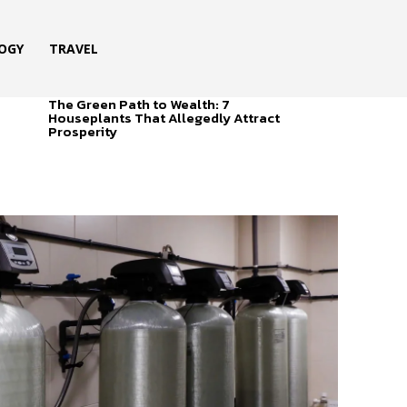
OGY
TRAVEL
The Green Path to Wealth: 7
Houseplants That Allegedly Attract
Prosperity