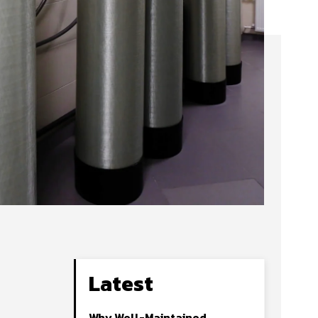
Latest
Why Well-Maintained