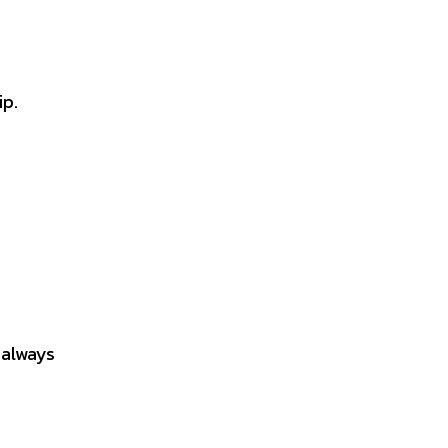
ip.
 always