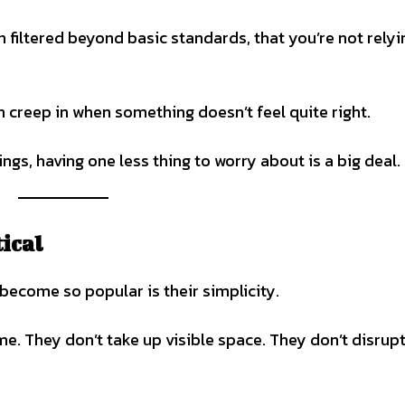
en filtered beyond basic standards, that you’re not rely
n creep in when something doesn’t feel quite right.
gs, having one less thing to worry about is a big deal.
ical
ecome so popular is their simplicity.
e. They don’t take up visible space. They don’t disrup