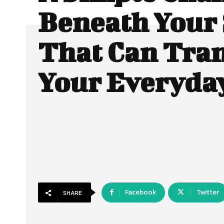
Beneath Your
That Can Tra
Your Everyda
Facebook
Twitter
SHARE