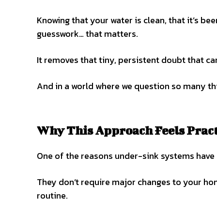
Knowing that your water is clean, that it’s be
guesswork… that matters.
It removes that tiny, persistent doubt that ca
And in a world where we question so many thin
Why This Approach Feels Pract
One of the reasons under-sink systems have b
They don’t require major changes to your hom
routine.