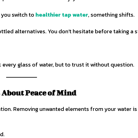
n you switch to
healthier tap water
, something shifts.
ttled alternatives. You don’t hesitate before taking a s
 every glass of water, but to trust it without question.
’s About Peace of Mind
rsation. Removing unwanted elements from your water is
d.