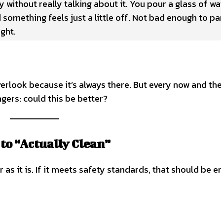
 without really talking about it. You pour a glass of wa
 something feels just a little off. Not bad enough to pa
ght.
verlook because it’s always there. But every now and the
gers: could this be better?
to “Actually Clean”
as it is. If it meets safety standards, that should be 