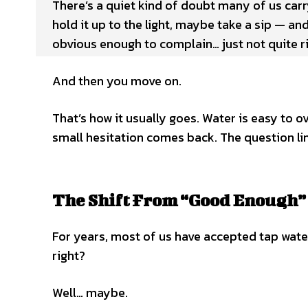
There’s a quiet kind of doubt many of us carry
hold it up to the light, maybe take a sip — and
obvious enough to complain… just not quite ri
And then you move on.
That’s how it usually goes. Water is easy to o
small hesitation comes back. The question lin
The Shift From “Good Enough” 
For years, most of us have accepted tap water 
right?
Well… maybe.