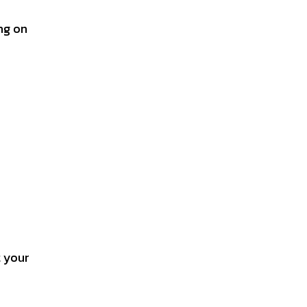
ing on
t your