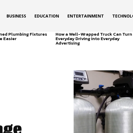
BUSINESS
EDUCATION
ENTERTAINMENT
TECHNOL
ned Plumbing Fixtures
How a Well-Wrapped Truck Can Turn
e Easier
Everyday Driving Into Everyday
Advertising
nge