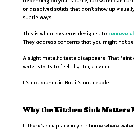
Depending on your source, tap water can carry
or dissolved solids that don’t show up visually
subtle ways.
This is where systems designed to
remove ch
They address concerns that you might not see
A slight metallic taste disappears. That fain
water starts to feel… lighter, cleaner.
It’s not dramatic. But it’s noticeable.
Why the Kitchen Sink Matters 
If there’s one place in your home where water q