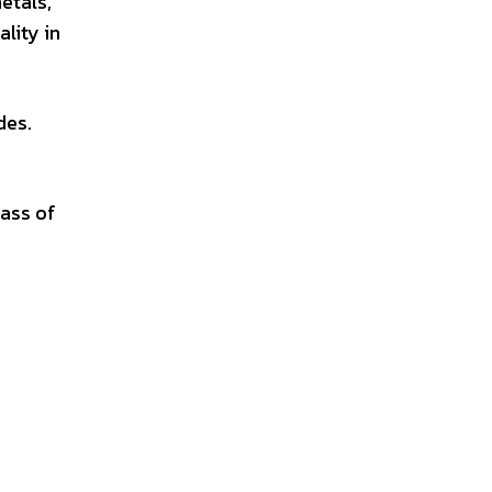
etals,
ality in
des.
lass of