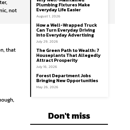
ter,
Plumbing Fixtures Make
Everyday Life Easier
nic, not
August 1, 2026
How a Well-Wrapped Truck
Can Turn Everyday Driving
Into Everyday Advertising
July 29, 2026
n, that
The Green Path to Wealth: 7
Houseplants That Allegedly
Attract Prosperity
July 16, 2026
Forest Department Jobs
Bringing New Opportunities
May 26, 2026
enough,
Don't miss