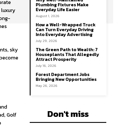
orate
Plumbing Fixtures Make
Everyday Life Easier
 luxury
August 1, 2026
long-
How a Well-Wrapped Truck
nes
Can Turn Everyday Driving
Into Everyday Advertising
July 29, 2026
nts, sky
The Green Path to Wealth: 7
Houseplants That Allegedly
e become
Attract Prosperity
July 16, 2026
Forest Department Jobs
Bringing New Opportunities
May 26, 2026
 and
Don't miss
ad, Golf
o