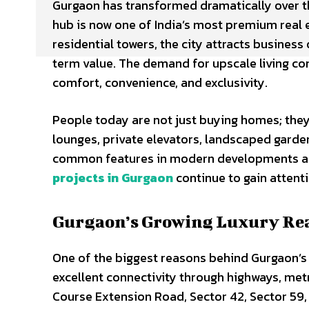
Gurgaon has transformed dramatically over t
hub is now one of India’s most premium real e
residential towers, the city attracts business
term value. The demand for upscale living con
comfort, convenience, and exclusivity.
People today are not just buying homes; they 
lounges, private elevators, landscaped gard
common features in modern developments acr
projects in Gurgaon
continue to gain attent
Gurgaon’s Growing Luxury Rea
One of the biggest reasons behind Gurgaon’s r
excellent connectivity through highways, metr
Course Extension Road, Sector 42, Sector 5