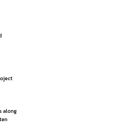
d
roject
s along
ften