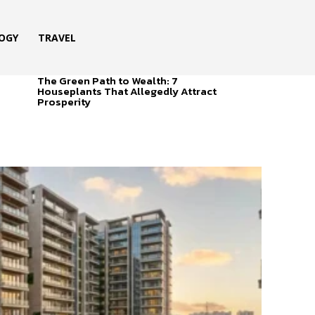
OGY
TRAVEL
The Green Path to Wealth: 7
Houseplants That Allegedly Attract
Prosperity