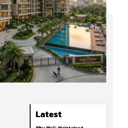
Latest
Why Well-Maintained