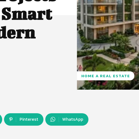
 Smart
dern
HOME A REAL ESTATE
Pinterest
WhatsApp