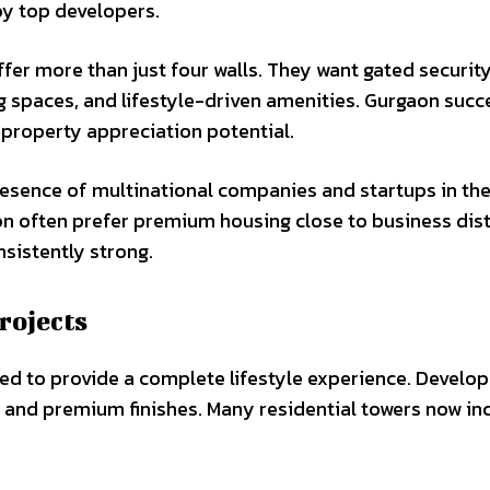
y top developers.
fer more than just four walls. They want gated security
g spaces, and lifestyle-driven amenities. Gurgaon succ
g property appreciation potential.
resence of multinational companies and startups in the 
 often prefer premium housing close to business distr
sistently strong.
rojects
ed to provide a complete lifestyle experience. Develop
, and premium finishes. Many residential towers now in