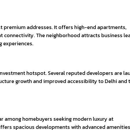
st premium addresses. It offers high-end apartments,
ent connectivity. The neighborhood attracts business le
ng experiences.
nvestment hotspot. Several reputed developers are la
ucture growth and improved accessibility to Delhi and 
lar among homebuyers seeking modern luxury at
offers spacious developments with advanced amenitie