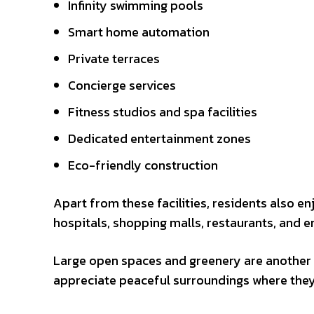
Infinity swimming pools
Smart home automation
Private terraces
Concierge services
Fitness studios and spa facilities
Dedicated entertainment zones
Eco-friendly construction
Apart from these facilities, residents also en
hospitals, shopping malls, restaurants, and e
Large open spaces and greenery are another a
appreciate peaceful surroundings where they