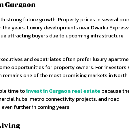
in Gurgaon
ith strong future growth. Property prices in several p
er the years. Luxury developments near Dwarka Expres
ue attracting buyers due to upcoming infrastructure
executives and expatriates often prefer luxury apartme
ome opportunities for property owners. For investors 
n remains one of the most promising markets in North 
able time to
invest in Gurgaon real estate
because the
rcial hubs, metro connectivity projects, and road
even further in coming years.
Living