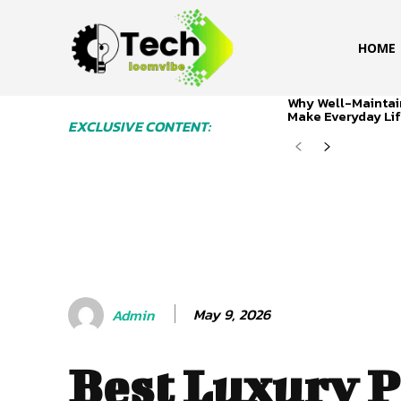
HOME
Why Well-Maintai
Make Everyday Lif
EXCLUSIVE CONTENT:
May 9, 2026
Admin
Best Luxury P