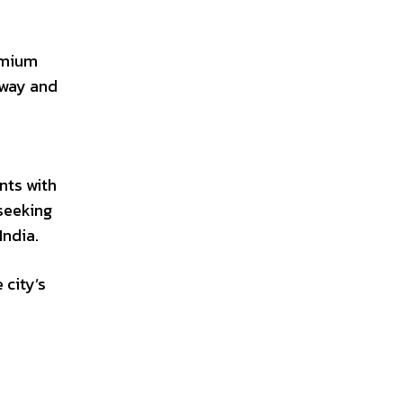
remium
sway and
nts with
seeking
India.
 city’s