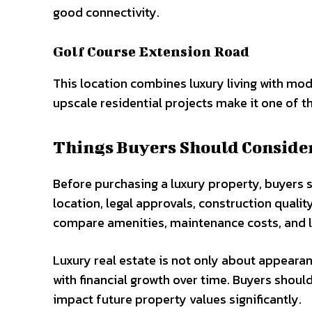
good connectivity.
Golf Course Extension Road
This location combines luxury living with mo
upscale residential projects make it one of t
Things Buyers Should Conside
Before purchasing a luxury property, buyers s
location, legal approvals, construction quality
compare amenities, maintenance costs, and l
Luxury real estate is not only about appearan
with financial growth over time. Buyers shoul
impact future property values significantly.