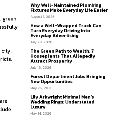
Why Well-Maintained Plumbing
Fixtures Make Everyday Life Easier
August 1, 2026
, green
How a Well-Wrapped Truck Can
essfully
Turn Everyday Driving Into
Everyday Advertising
July 29, 2026
city.
The Green Path to Wealth: 7
Houseplants That Allegedly
icts.
Attract Prosperity
July 16, 2026
Forest Department Jobs Bringing
New Opportunities
May 26, 2026
Lily Arkwright Minimal Men’s
ers
Wedding Rings: Understated
Luxury
clude
May 14, 2026