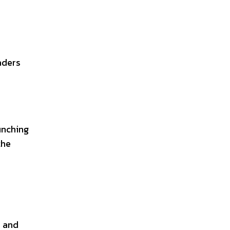
aders
unching
the
s and