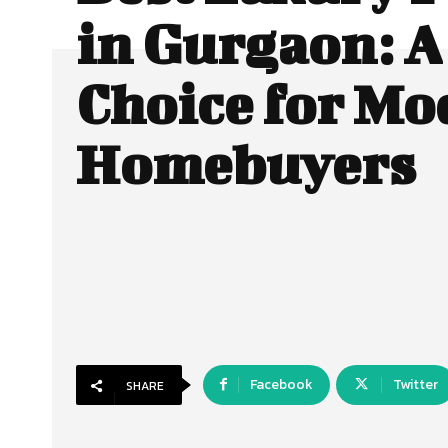
in Gurgaon: A
Choice for Mo
Homebuyers
Facebook
Twitter
SHARE