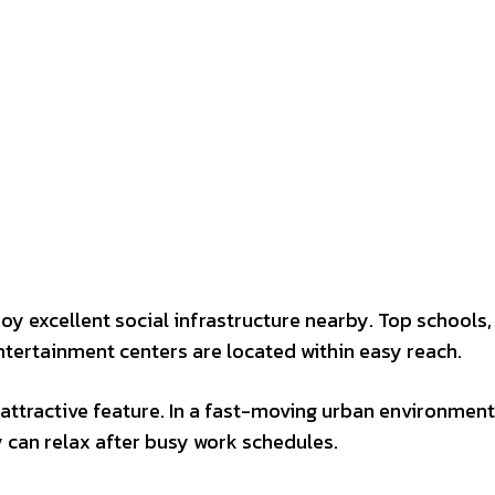
joy excellent social infrastructure nearby. Top schools,
ntertainment centers are located within easy reach.
ttractive feature. In a fast-moving urban environment
 can relax after busy work schedules.