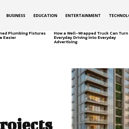
BUSINESS
EDUCATION
ENTERTAINMENT
TECHNOL
ned Plumbing Fixtures
How a Well-Wrapped Truck Can Turn
e Easier
Everyday Driving Into Everyday
Advertising
rojects