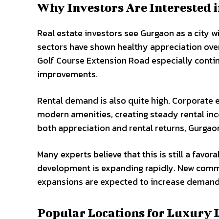
Why Investors Are Interested 
Real estate investors see Gurgaon as a city w
sectors have shown healthy appreciation ov
Golf Course Extension Road especially contin
improvements.
Rental demand is also quite high. Corporate 
modern amenities, creating steady rental inc
both appreciation and rental returns, Gurgao
Many experts believe that this is still a favor
development is expanding rapidly. New comme
expansions are expected to increase demand 
Popular Locations for Luxury 