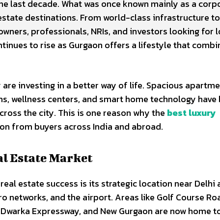
he last decade. What was once known mainly as a corp
state destinations. From world-class infrastructure to
 owners, professionals, NRIs, and investors looking for 
tinues to rise as Gurgaon offers a lifestyle that combi
are investing in a better way of life. Spacious apartme
ens, wellness centers, and smart home technology hav
oss the city. This is one reason why the
best luxury
ion from buyers across India and abroad.
l Estate Market
eal estate success is its strategic location near Delhi
o networks, and the airport. Areas like Golf Course Ro
9, Dwarka Expressway, and New Gurgaon are now home t