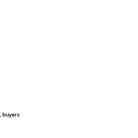
, buyers