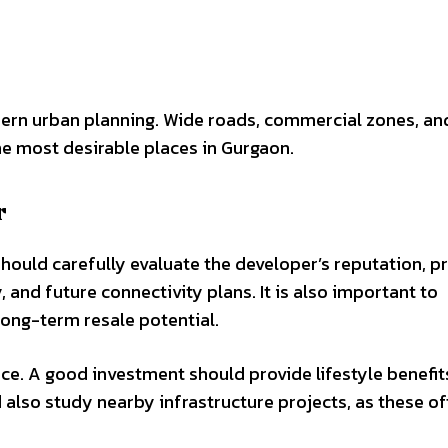
dern urban planning. Wide roads, commercial zones, an
he most desirable places in Gurgaon.
r
hould carefully evaluate the developer’s reputation, p
, and future connectivity plans. It is also important to
ong-term resale potential.
ce. A good investment should provide lifestyle benefit
d also study nearby infrastructure projects, as these o