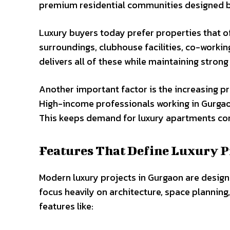
premium residential communities designed b
Luxury buyers today prefer properties that of
surroundings, clubhouse facilities, co-workin
delivers all of these while maintaining stron
Another important factor is the increasing p
High-income professionals working in Gurgaon
This keeps demand for luxury apartments con
Features That Define Luxury P
Modern luxury projects in Gurgaon are design
focus heavily on architecture, space planning
features like: