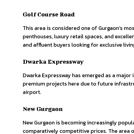
Golf Course Road
This area is considered one of Gurgaon’s mo
penthouses, luxury retail spaces, and excell
and affluent buyers looking for exclusive livi
Dwarka Expressway
Dwarka Expressway has emerged as a major i
premium projects here due to future infrastr
airport.
New Gurgaon
New Gurgaon is becoming increasingly popu
comparatively competitive prices. The area 