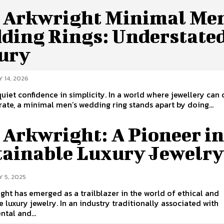
y Arkwright Minimal Me
ding Rings: Understate
ury
 14, 2026
quiet confidence in simplicity. In a world where jewellery can
rate, a minimal men’s wedding ring stands apart by doing...
 Arkwright: A Pioneer i
tainable Luxury Jewelr
 5, 2025
ight has emerged as a trailblazer in the world of ethical and
e luxury jewelry. In an industry traditionally associated with
tal and...