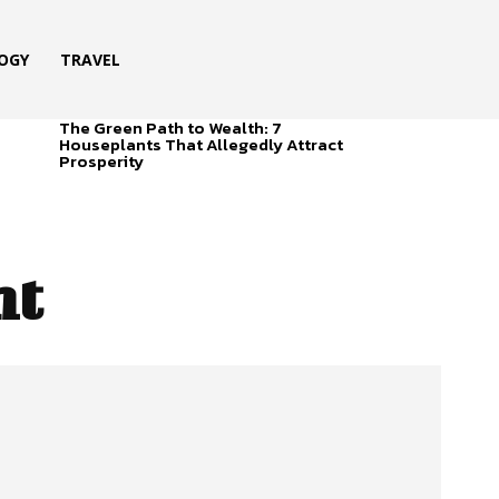
OGY
TRAVEL
The Green Path to Wealth: 7
Houseplants That Allegedly Attract
Prosperity
ht