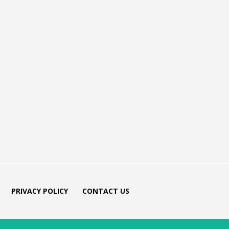
PRIVACY POLICY
CONTACT US