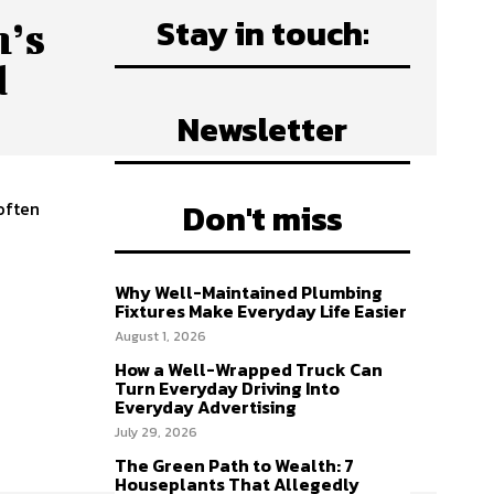
Stay in touch:
n’s
d
Newsletter
Don't miss
 often
n
Why Well-Maintained Plumbing
Fixtures Make Everyday Life Easier
y
August 1, 2026
How a Well-Wrapped Truck Can
Turn Everyday Driving Into
Everyday Advertising
July 29, 2026
The Green Path to Wealth: 7
Houseplants That Allegedly