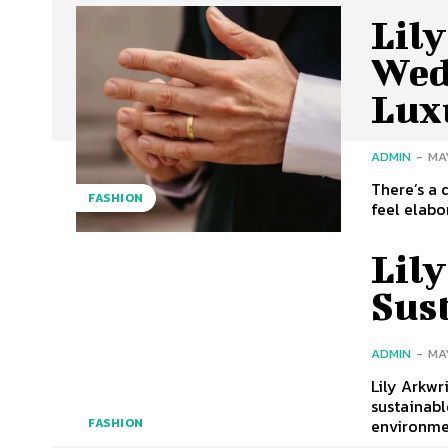
Lil
Wed
Lux
ADMIN
-
MAY
There’s a 
FASHION
feel elabo
Lily
Sus
ADMIN
-
MAY
Lily Arkwr
sustainabl
environmen
FASHION