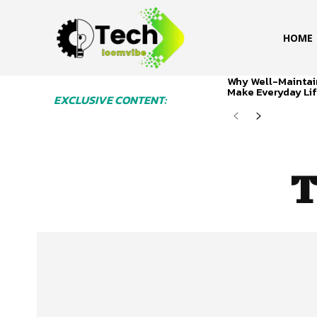
HOME
Why Well-Maintai
Make Everyday Lif
EXCLUSIVE CONTENT:
T