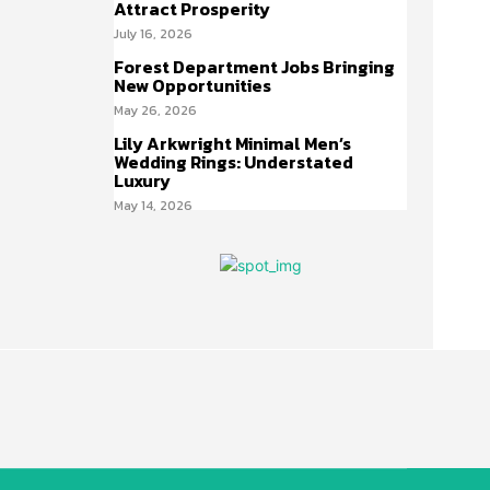
Attract Prosperity
July 16, 2026
Forest Department Jobs Bringing
New Opportunities
May 26, 2026
Lily Arkwright Minimal Men’s
Wedding Rings: Understated
Luxury
May 14, 2026