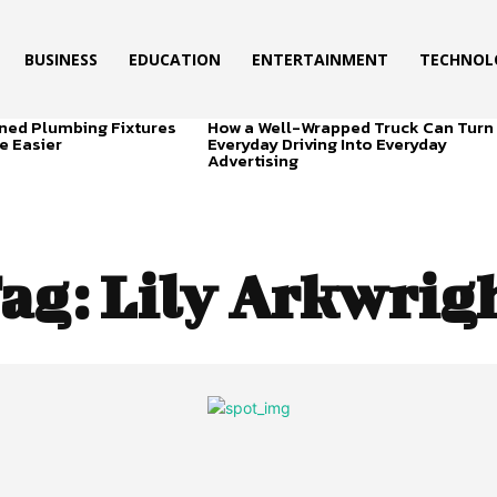
BUSINESS
EDUCATION
ENTERTAINMENT
TECHNOL
ned Plumbing Fixtures
How a Well-Wrapped Truck Can Turn
e Easier
Everyday Driving Into Everyday
Advertising
ag:
Lily Arkwrig