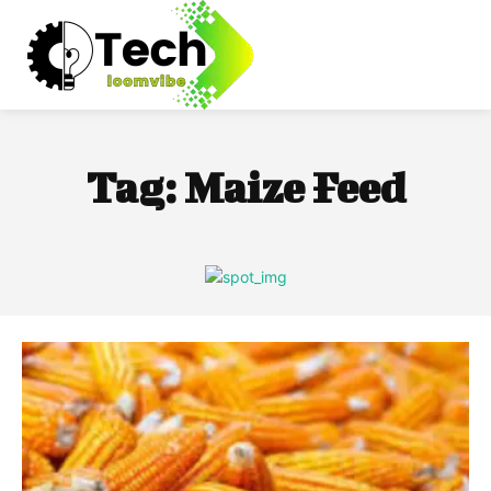
Tag:
Maize Feed