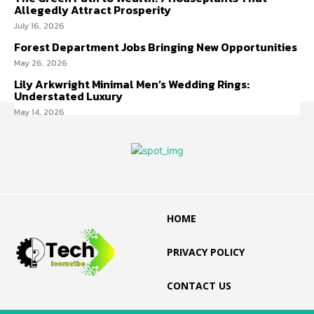
Allegedly Attract Prosperity
July 16, 2026
Forest Department Jobs Bringing New Opportunities
May 26, 2026
Lily Arkwright Minimal Men’s Wedding Rings:
Understated Luxury
May 14, 2026
HOME
PRIVACY POLICY
CONTACT US