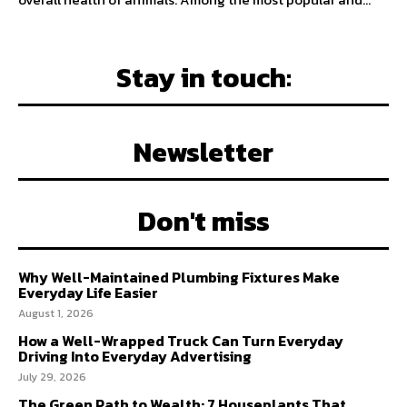
Stay in touch:
Newsletter
Don't miss
Why Well-Maintained Plumbing Fixtures Make
Everyday Life Easier
August 1, 2026
How a Well-Wrapped Truck Can Turn Everyday
Driving Into Everyday Advertising
July 29, 2026
The Green Path to Wealth: 7 Houseplants That