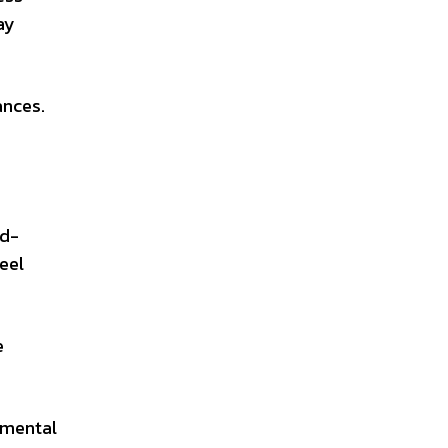
ay
ances.
ad-
eel
e
nmental