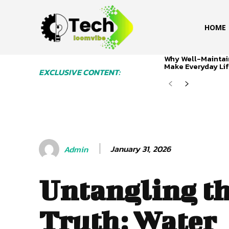
HOME
Why Well-Maintai
Make Everyday Lif
EXCLUSIVE CONTENT:
January 31, 2026
Admin
Untangling t
Truth: Water