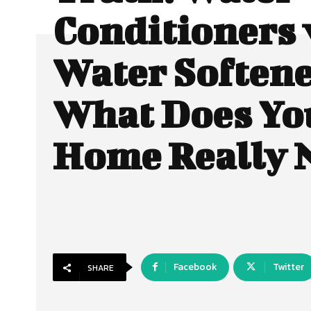
Conditioners 
Water Softene
What Does Yo
Home Really 
Facebook
Twitter
SHARE