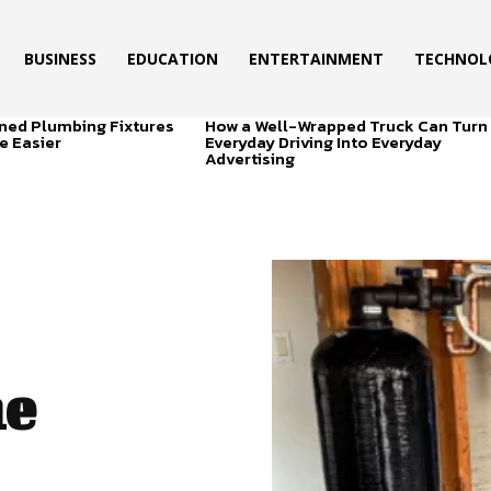
BUSINESS
EDUCATION
ENTERTAINMENT
TECHNOL
ned Plumbing Fixtures
How a Well-Wrapped Truck Can Turn
e Easier
Everyday Driving Into Everyday
Advertising
he