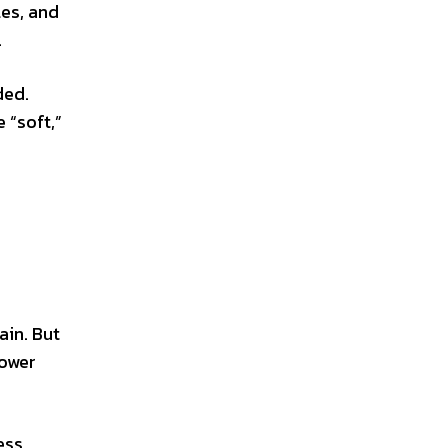
les, and
.
ded.
 “soft,”
ain. But
lower
ess