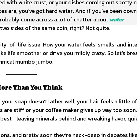
ed with white crust, or your dishes coming out spotty 
s are, you’ve got hard water. And if you’ve been down
 probably come across a lot of chatter about
water
 two sides of the same coin, right? Not quite.
ity-of-life issue. How your water feels, smells, and int
e life smoother or drive you mildly crazy. So let’s bre
echnical mumbo jumbo.
More Than You Think
our soap doesn’t lather well, your hair feels a little of
ls are stiff or your coffee maker gives up way too soon
s best—leaving minerals behind and wreaking havoc quie
ions, and pretty soon they’re neck-deep in debates lik