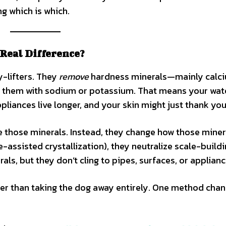
g which is which.
 Real Difference?
y-lifters. They
remove
hardness minerals—mainly calc
 them with sodium or potassium. That means your wat
ppliances live longer, and your skin might just thank you
e those minerals. Instead, they change how those miner
-assisted crystallization), they neutralize scale-build
als, but they don’t cling to pipes, surfaces, or applianc
ather than taking the dog away entirely. One method cha