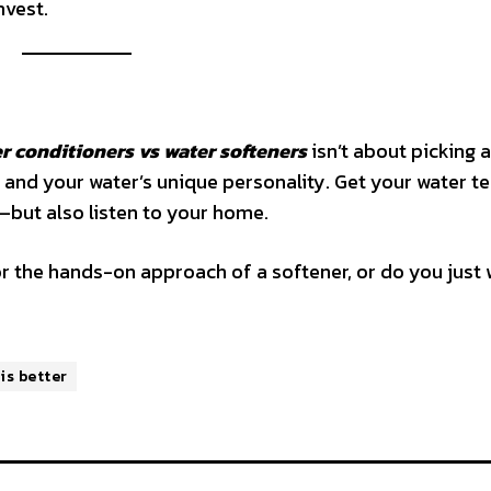
nvest.
r conditioners vs water softeners
isn’t about picking a
 and your water’s unique personality. Get your water te
—but also listen to your home.
r the hands-on approach of a softener, or do you just 
is better