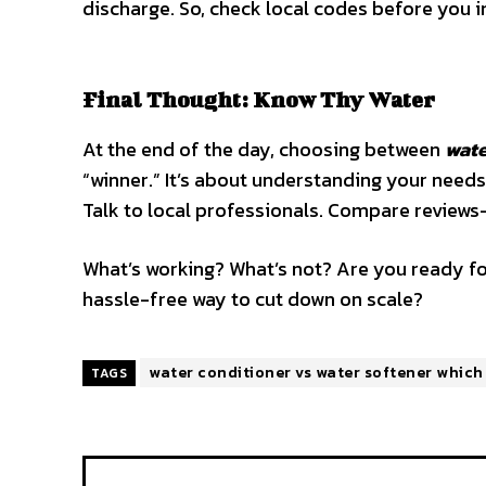
discharge. So, check local codes before you i
Final Thought: Know Thy Water
At the end of the day, choosing between
wate
“winner.” It’s about understanding your needs
Talk to local professionals. Compare reviews
What’s working? What’s not? Are you ready fo
hassle-free way to cut down on scale?
water conditioner vs water softener which 
TAGS