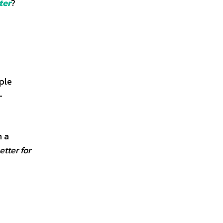
ter
?
ple
-
h a
etter for