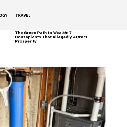
OGY
TRAVEL
The Green Path to Wealth: 7
Houseplants That Allegedly Attract
Prosperity