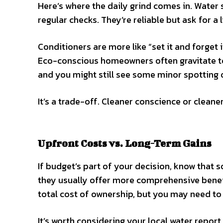
Here’s where the daily grind comes in. Water s
regular checks. They’re reliable but ask for a 
Conditioners are more like “set it and forget 
Eco-conscious homeowners often gravitate to
and you might still see some minor spotting 
It’s a trade-off. Cleaner conscience or cleane
Upfront Costs vs. Long-Term Gains
If budget’s part of your decision, know that 
they usually offer more comprehensive benefi
total cost of ownership, but you may need to 
It’s worth considering your local water report,