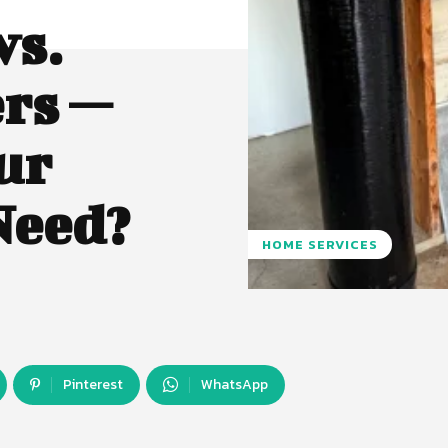
vs.
rs —
ur
Need?
HOME SERVICES
Pinterest
WhatsApp