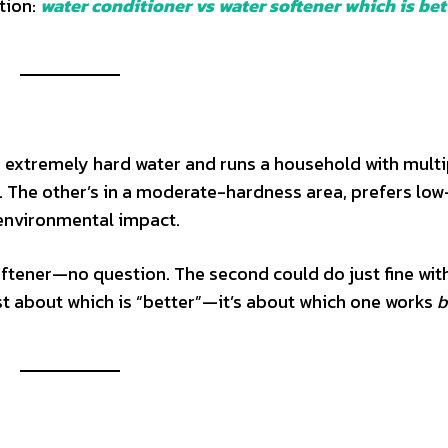
tion:
water conditioner vs water softener which is bet
ith extremely hard water and runs a household with multi
er. The other’s in a moderate-hardness area, prefers low
environmental impact.
oftener—no question. The second could do just fine wit
 just about which is “better”—it’s about which one works
b