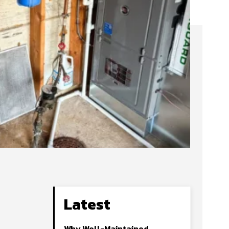
Latest
Why Well-Maintained