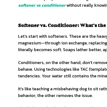
softener vs conditioner
without really knowin
Softener vs. Conditioner: What’s the
Let’s start with softeners. These are the heav
magnesium—through ion exchange, replacing
literally becomes soft. Soaps lather better, a
Conditioners, on the other hand, don’t remov
behave. Using technologies like TAC (template
tendencies. Your water still contains the miner
It’s like teaching a misbehaving dog to sit r
behavior; the other removes the issue.