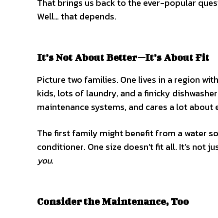
That brings us back to the ever-popular ques
Well… that depends.
It’s Not About Better—It’s About Fit
Picture two families. One lives in a region w
kids, lots of laundry, and a finicky dishwash
maintenance systems, and cares a lot about 
The first family might benefit from a water s
conditioner. One size doesn’t fit all. It’s not
you
.
Consider the Maintenance, Too