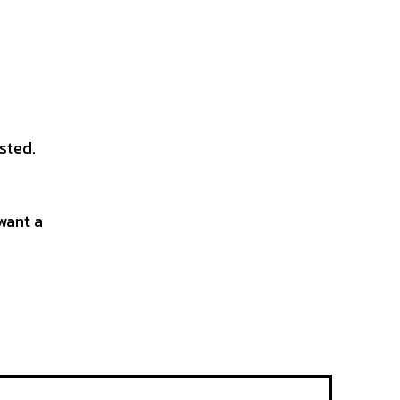
sted.
want a