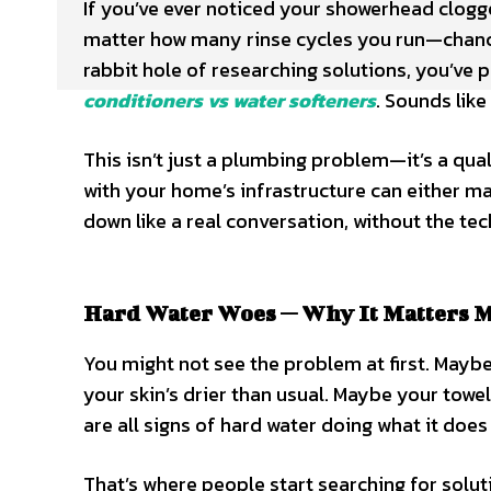
If you’ve ever noticed your showerhead clogg
matter how many rinse cycles you run—chance
rabbit hole of researching solutions, you’ve
conditioners vs water softeners
. Sounds like
This isn’t just a plumbing problem—it’s a qual
with your home’s infrastructure can either mak
down like a real conversation, without the t
Hard Water Woes — Why It Matters 
You might not see the problem at first. Maybe y
your skin’s drier than usual. Maybe your towe
are all signs of hard water doing what it doe
That’s where people start searching for solut