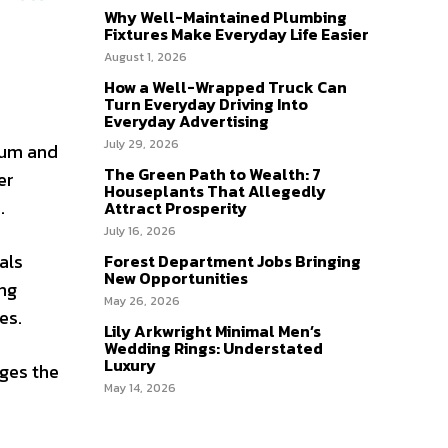
Why Well-Maintained Plumbing
Fixtures Make Everyday Life Easier
August 1, 2026
How a Well-Wrapped Truck Can
Turn Everyday Driving Into
Everyday Advertising
July 29, 2026
ium and
The Green Path to Wealth: 7
er
Houseplants That Allegedly
.
Attract Prosperity
July 16, 2026
als
Forest Department Jobs Bringing
New Opportunities
ing
May 26, 2026
es.
Lily Arkwright Minimal Men’s
Wedding Rings: Understated
Luxury
nges the
May 14, 2026