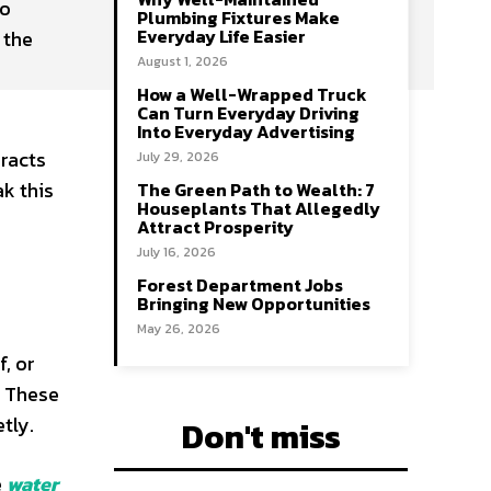
no
Plumbing Fixtures Make
Everyday Life Easier
 the
August 1, 2026
How a Well-Wrapped Truck
Can Turn Everyday Driving
Into Everyday Advertising
eracts
July 29, 2026
ak this
The Green Path to Wealth: 7
Houseplants That Allegedly
Attract Prosperity
July 16, 2026
Forest Department Jobs
Bringing New Opportunities
May 26, 2026
f, or
. These
tly.
Don't miss
e
water