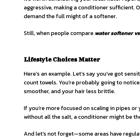
aggressive, making a conditioner sufficient.
demand the full might of a softener.
Still, when people compare
water softener v
Lifestyle Choices Matter
Here’s an example. Let’s say you’ve got sensit
count towels. You’re probably going to notice 
smoother, and your hair less brittle.
If you’re more focused on scaling in pipes or 
without all the salt, a conditioner might be th
And let’s not forget—some areas have regulat