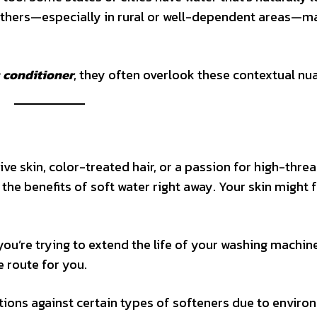
 Others—especially in rural or well-dependent areas—m
s conditioner
, they often overlook these contextual nu
ive skin, color-treated hair, or a passion for high-thre
the benefits of soft water right away. Your skin might f
you’re trying to extend the life of your washing machin
e route for you.
ions against certain types of softeners due to enviro