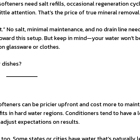
ofteners need salt refills, occasional regeneration cyc
little attention. That’s the price of true mineral removal
it.” No salt, minimal maintenance, and no drain line nee
ward this setup. But keep in mind—your water won’t be
on glassware or clothes.
r dishes?
softeners can be pricier upfront and cost more to maint
ts in hard water regions. Conditioners tend to have a 
adjust expectations on results.
 too. Some states or cities have water that’s naturally l