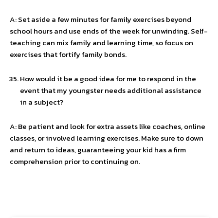
A: Set aside a few minutes for family exercises beyond
school hours and use ends of the week for unwinding. Self-
teaching can mix family and learning time, so focus on
exercises that fortify family bonds.
How would it be a good idea for me to respond in the
event that my youngster needs additional assistance
in a subject?
A: Be patient and look for extra assets like coaches, online
classes, or involved learning exercises. Make sure to down
and return to ideas, guaranteeing your kid has a firm
comprehension prior to continuing on.