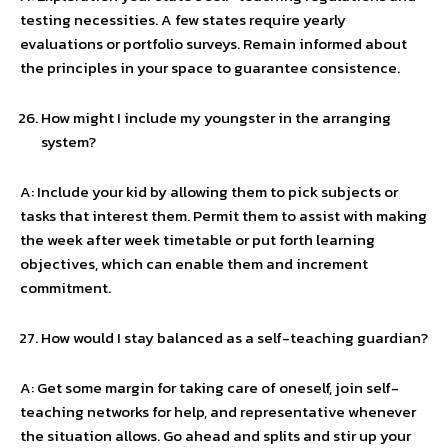
testing necessities. A few states require yearly
evaluations or portfolio surveys. Remain informed about
the principles in your space to guarantee consistence.
How might I include my youngster in the arranging
system?
A: Include your kid by allowing them to pick subjects or
tasks that interest them. Permit them to assist with making
the week after week timetable or put forth learning
objectives, which can enable them and increment
commitment.
How would I stay balanced as a self-teaching guardian?
A: Get some margin for taking care of oneself, join self-
teaching networks for help, and representative whenever
the situation allows. Go ahead and splits and stir up your