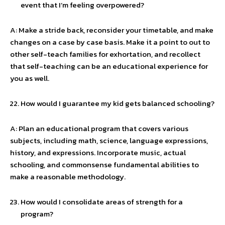
event that I’m feeling overpowered?
A: Make a stride back, reconsider your timetable, and make
changes on a case by case basis. Make it a point to out to
other self-teach families for exhortation, and recollect
that self-teaching can be an educational experience for
you as well.
How would I guarantee my kid gets balanced schooling?
A: Plan an educational program that covers various
subjects, including math, science, language expressions,
history, and expressions. Incorporate music, actual
schooling, and commonsense fundamental abilities to
make a reasonable methodology.
How would I consolidate areas of strength for a
program?