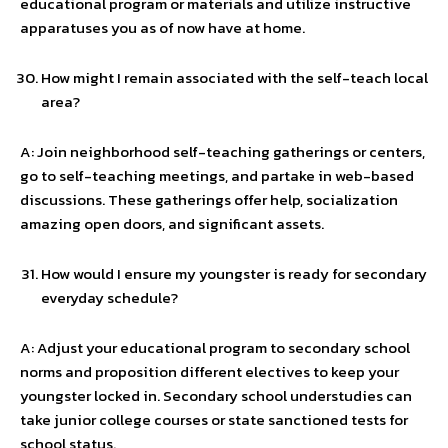
educational program or materials and utilize instructive
apparatuses you as of now have at home.
How might I remain associated with the self-teach local
area?
A: Join neighborhood self-teaching gatherings or centers,
go to self-teaching meetings, and partake in web-based
discussions. These gatherings offer help, socialization
amazing open doors, and significant assets.
How would I ensure my youngster is ready for secondary
everyday schedule?
A: Adjust your educational program to secondary school
norms and proposition different electives to keep your
youngster locked in. Secondary school understudies can
take junior college courses or state sanctioned tests for
school status.