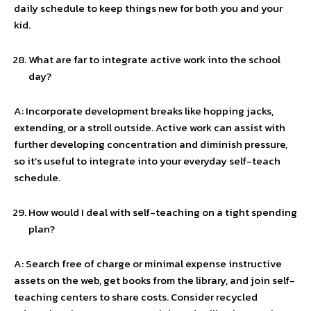
daily schedule to keep things new for both you and your
kid.
What are far to integrate active work into the school
day?
A: Incorporate development breaks like hopping jacks,
extending, or a stroll outside. Active work can assist with
further developing concentration and diminish pressure,
so it’s useful to integrate into your everyday self-teach
schedule.
How would I deal with self-teaching on a tight spending
plan?
A: Search free of charge or minimal expense instructive
assets on the web, get books from the library, and join self-
teaching centers to share costs. Consider recycled