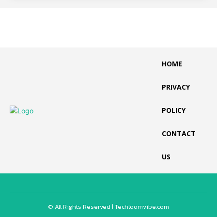
HOME
PRIVACY
POLICY
CONTACT
US
© All Rights Reserved | Techloomvibe.com