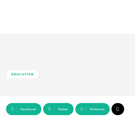
EDUCATION
Facebook
Twitter
Pinterest