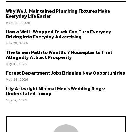
Why Well-Maintained Plumbing Fixtures Make
Everyday Life Easier
August 1, 2026
How a Well-Wrapped Truck Can Turn Everyday
Driving Into Everyday Advertising
July 29, 2026
The Green Path to Wealth: 7 Houseplants That
Allegedly Attract Prosperity
July 16, 2026
Forest Department Jobs Bringing New Opportunities
May 26, 2026
Lily Arkwright Minimal Men’s Wedding Rings:
Understated Luxury
May 14, 2026