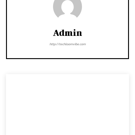
Admin
http://techloomvibe.com