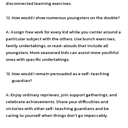
disconnected learning exercises.
How would I show numerous youngsters on the double?
A: Assign free work for every kid while you center around a
particular subject with the others. Use bunch exercises,
family undertakings, or read-alouds that include all
youngsters. More seasoned kids can assist more youthful
ones with specific undertakings.
How would I remain persuaded as a self-teaching
guardian?
A: Enjoy ordinary reprieves, join support gatherings, and
celebrate achievements. Share your difficulties and
victories with other self-teaching guardians and be
caring to yourself when things don’t go impeccably.