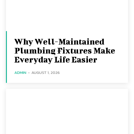
Why Well-Maintained
Plumbing Fixtures Make
Everyday Life Easier
ADMIN
-
AUGUST 1, 2026