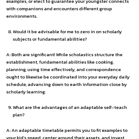
examples, or elect to guarantee your youngster connects
with companions and encounters different group
environments.
Would it be advisable for me to zero in on scholarly
subjects or fundamental abilities?
A: Both are significant! While scholastics structure the
establishment, fundamental abilities like cooking,
planning, using time effectively, and correspondence
ought to likewise be coordinated into your everyday daily
schedule, advancing down to earth information close by
scholarly learning.
What are the advantages of an adaptable self-teach
plan?
A: An adaptable timetable permits you to fit examples to
your kid’s speed, center around their assets, and invest