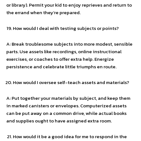
or library). Permit your kid to enjoy reprieves and return to
the errand when they’re prepared.
How would I deal with testing subjects or points?
A: Break troublesome subjects into more modest, sensible
parts. Use assets like recordings, online instructional
exercises, or coaches to offer extra help. Energize
persistence and celebrate little triumphs en route.
How would I oversee self-teach assets and materials?
A: Put together your materials by subject, and keep them
in marked canisters or envelopes. Computerized assets
can be put away on a common drive, while actual books
and supplies ought to have assigned extra room.
How would it be a good idea for me to respond in the