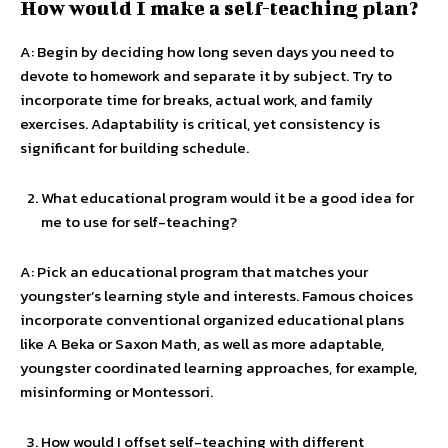
How would I make a self-teaching plan?
A: Begin by deciding how long seven days you need to
devote to homework and separate it by subject. Try to
incorporate time for breaks, actual work, and family
exercises. Adaptability is critical, yet consistency is
significant for building schedule.
What educational program would it be a good idea for
me to use for self-teaching?
A: Pick an educational program that matches your
youngster’s learning style and interests. Famous choices
incorporate conventional organized educational plans
like A Beka or Saxon Math, as well as more adaptable,
youngster coordinated learning approaches, for example,
misinforming or Montessori.
How would I offset self-teaching with different