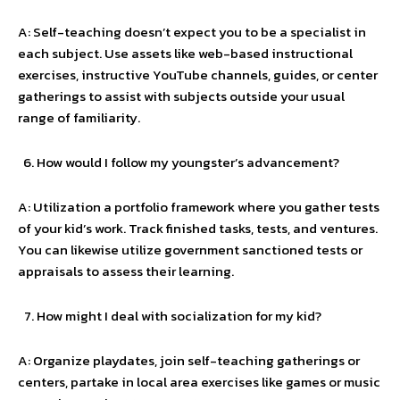
A: Self-teaching doesn’t expect you to be a specialist in
each subject. Use assets like web-based instructional
exercises, instructive YouTube channels, guides, or center
gatherings to assist with subjects outside your usual
range of familiarity.
How would I follow my youngster’s advancement?
A: Utilization a portfolio framework where you gather tests
of your kid’s work. Track finished tasks, tests, and ventures.
You can likewise utilize government sanctioned tests or
appraisals to assess their learning.
How might I deal with socialization for my kid?
A: Organize playdates, join self-teaching gatherings or
centers, partake in local area exercises like games or music