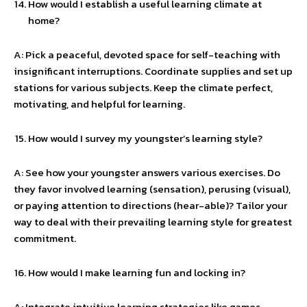
How would I establish a useful learning climate at
home?
A: Pick a peaceful, devoted space for self-teaching with
insignificant interruptions. Coordinate supplies and set up
stations for various subjects. Keep the climate perfect,
motivating, and helpful for learning.
How would I survey my youngster’s learning style?
A: See how your youngster answers various exercises. Do
they favor involved learning (sensation), perusing (visual),
or paying attention to directions (hear-able)? Tailor your
way to deal with their prevailing learning style for greatest
commitment.
How would I make learning fun and locking in?
A: Integrate intuitive learning strategies like games,