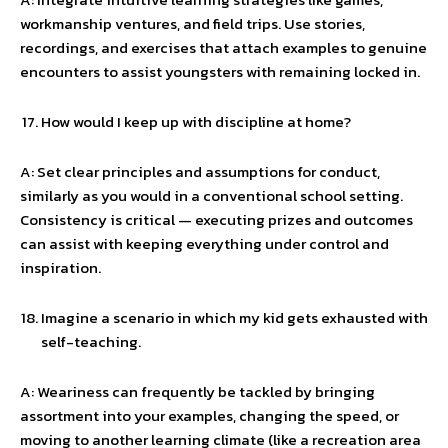
workmanship ventures, and field trips. Use stories,
recordings, and exercises that attach examples to genuine
encounters to assist youngsters with remaining locked in.
How would I keep up with discipline at home?
A: Set clear principles and assumptions for conduct,
similarly as you would in a conventional school setting.
Consistency is critical — executing prizes and outcomes
can assist with keeping everything under control and
inspiration.
Imagine a scenario in which my kid gets exhausted with
self-teaching.
A: Weariness can frequently be tackled by bringing
assortment into your examples, changing the speed, or
moving to another learning climate (like a recreation area