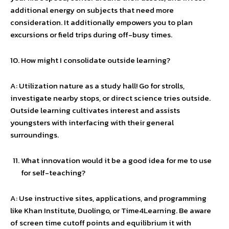
additional energy on subjects that need more
consideration. It additionally empowers you to plan
excursions or field trips during off-busy times.
How might I consolidate outside learning?
A: Utilization nature as a study hall! Go for strolls,
investigate nearby stops, or direct science tries outside.
Outside learning cultivates interest and assists
youngsters with interfacing with their general
surroundings.
What innovation would it be a good idea for me to use
for self-teaching?
A: Use instructive sites, applications, and programming
like Khan Institute, Duolingo, or Time4Learning. Be aware
of screen time cutoff points and equilibrium it with