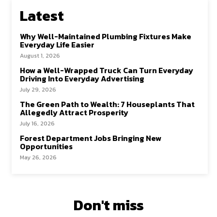
Latest
Why Well-Maintained Plumbing Fixtures Make
Everyday Life Easier
August 1, 2026
How a Well-Wrapped Truck Can Turn Everyday
Driving Into Everyday Advertising
July 29, 2026
The Green Path to Wealth: 7 Houseplants That
Allegedly Attract Prosperity
July 16, 2026
Forest Department Jobs Bringing New
Opportunities
May 26, 2026
Don't miss