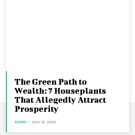
The Green Path to
Wealth: 7 Houseplants
That Allegedly Attract
Prosperity
ADMIN
-
JULY 16, 2026