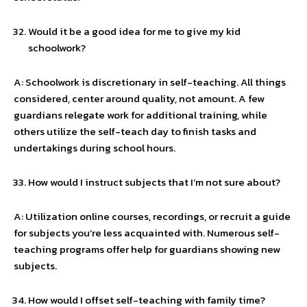
Would it be a good idea for me to give my kid
schoolwork?
A: Schoolwork is discretionary in self-teaching. All things
considered, center around quality, not amount. A few
guardians relegate work for additional training, while
others utilize the self-teach day to finish tasks and
undertakings during school hours.
How would I instruct subjects that I’m not sure about?
A: Utilization online courses, recordings, or recruit a guide
for subjects you’re less acquainted with. Numerous self-
teaching programs offer help for guardians showing new
subjects.
How would I offset self-teaching with family time?