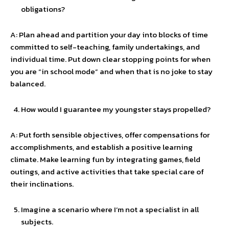
obligations?
A: Plan ahead and partition your day into blocks of time
committed to self-teaching, family undertakings, and
individual time. Put down clear stopping points for when
you are “in school mode” and when that is no joke to stay
balanced.
How would I guarantee my youngster stays propelled?
A: Put forth sensible objectives, offer compensations for
accomplishments, and establish a positive learning
climate. Make learning fun by integrating games, field
outings, and active activities that take special care of
their inclinations.
Imagine a scenario where I’m not a specialist in all
subjects.