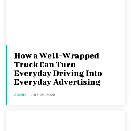
How a Well-Wrapped
Truck Can Turn
Everyday Driving Into
Everyday Advertising
ADMIN
-
JULY 29, 2026