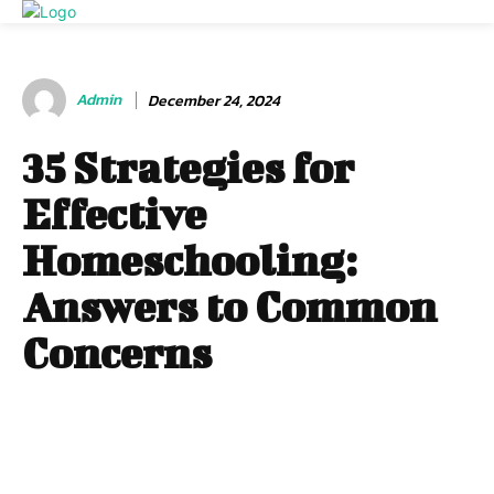
Admin
December 24, 2024
35 Strategies for
Effective
Homeschooling:
Answers to Common
Concerns