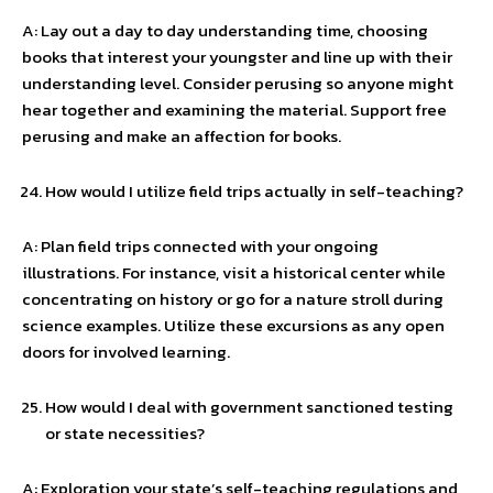
A: Lay out a day to day understanding time, choosing
books that interest your youngster and line up with their
understanding level. Consider perusing so anyone might
hear together and examining the material. Support free
perusing and make an affection for books.
How would I utilize field trips actually in self-teaching?
A: Plan field trips connected with your ongoing
illustrations. For instance, visit a historical center while
concentrating on history or go for a nature stroll during
science examples. Utilize these excursions as any open
doors for involved learning.
How would I deal with government sanctioned testing
or state necessities?
A: Exploration your state’s self-teaching regulations and