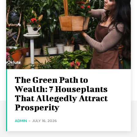
The Green Path to
Wealth: 7 Houseplants
That Allegedly Attract
Prosperity
ADMIN
-
JULY 16, 2026