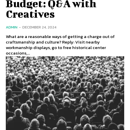
Budget: Q&A with
Creatives
ADMIN
-
DECEMBER 24, 2024
What are a reasonable ways of getting a charge out of
craftsmanship and culture? Reply: Visit nearby
workmanship displays, go to free historical center
occasions,...