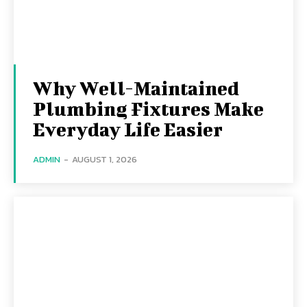
Why Well-Maintained
Plumbing Fixtures Make
Everyday Life Easier
ADMIN
-
AUGUST 1, 2026