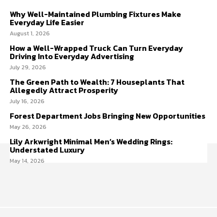
Why Well-Maintained Plumbing Fixtures Make
Everyday Life Easier
August 1, 2026
How a Well-Wrapped Truck Can Turn Everyday
Driving Into Everyday Advertising
July 29, 2026
The Green Path to Wealth: 7 Houseplants That
Allegedly Attract Prosperity
July 16, 2026
Forest Department Jobs Bringing New Opportunities
May 26, 2026
Lily Arkwright Minimal Men’s Wedding Rings:
Understated Luxury
May 14, 2026