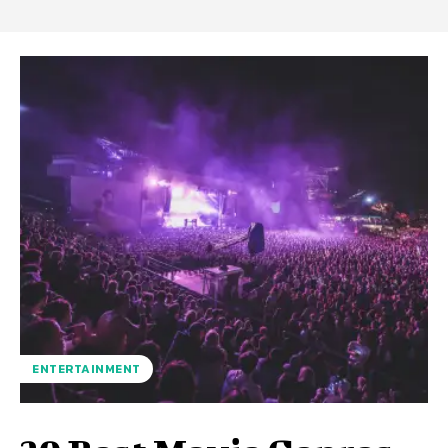
ENTERTAINMENT