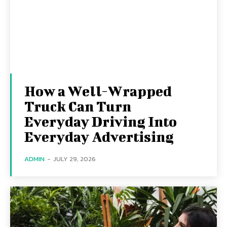
How a Well-Wrapped
Truck Can Turn
Everyday Driving Into
Everyday Advertising
ADMIN
-
JULY 29, 2026