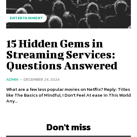
ENTERTAINMENT
15 Hidden Gems in
Streaming Services:
Questions Answered
ADMIN
-
DECEMBER 24, 2024
What are a few less popular movies on Netflix? Reply: Titles
like The Basics of Mindful, I Don't Feel At ease in This World
Any...
Don't miss