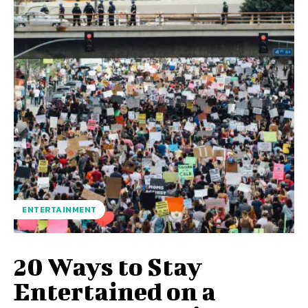
ENTERTAINMENT
20 Ways to Stay
Entertained on a