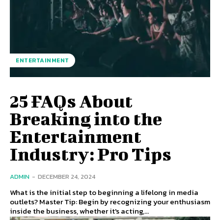
ENTERTAINMENT
25 FAQs About
Breaking into the
Entertainment
Industry: Pro Tips
ADMIN
-
DECEMBER 24, 2024
What is the initial step to beginning a lifelong in media
outlets? Master Tip: Begin by recognizing your enthusiasm
inside the business, whether it's acting,...