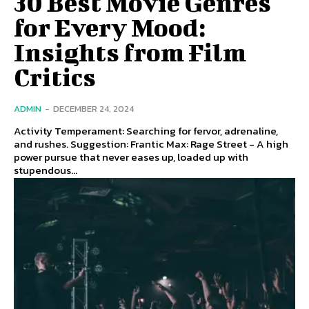
30 Best Movie Genres
for Every Mood:
Insights from Film
Critics
ADMIN
-
DECEMBER 24, 2024
Activity Temperament: Searching for fervor, adrenaline,
and rushes. Suggestion: Frantic Max: Rage Street - A high
power pursue that never eases up, loaded up with
stupendous...