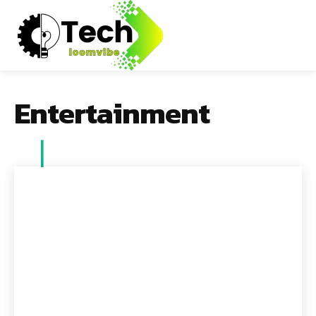
Entertainment