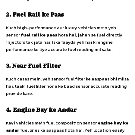
2. Fuel Rail ke Paas
Kuch high-performance aur luxury vehicles mein yeh
sensor
fuel rail ke paas
hota hai, jahan se fuel directly
injectors tak jata hai. Iska faayda yeh hai ki engine
performance ke liye accurate fuel reading mil sake.
3. Near Fuel Filter
Kuch cases mein, yeh sensor fuel filter ke aaspaas bhi milta
hai, taaki fuel filter hone ke baad sensor accurate reading
provide kare.
4. Engine Bay ke Andar
Kayi vehicles mein fuel composition sensor
engine bay ke
andar
fuel lines ke aaspaas hota hai. Yeh location easily