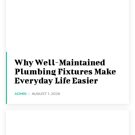
Why Well-Maintained
Plumbing Fixtures Make
Everyday Life Easier
ADMIN
-
AUGUST 1, 2026