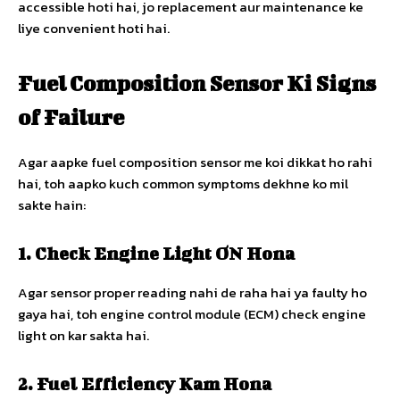
accessible hoti hai, jo replacement aur maintenance ke
liye convenient hoti hai.
Fuel Composition Sensor Ki Signs
of Failure
Agar aapke fuel composition sensor me koi dikkat ho rahi
hai, toh aapko kuch common symptoms dekhne ko mil
sakte hain:
1. Check Engine Light ON Hona
Agar sensor proper reading nahi de raha hai ya faulty ho
gaya hai, toh engine control module (ECM) check engine
light on kar sakta hai.
2. Fuel Efficiency Kam Hona