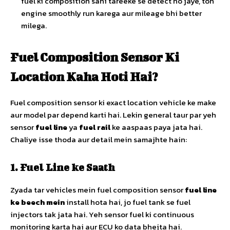
fuel ki composition sahi tareeke se detect ho jaye, toh
engine smoothly run karega aur mileage bhi better
milega.
Fuel Composition Sensor Ki
Location Kaha Hoti Hai?
Fuel composition sensor ki exact location vehicle ke make
aur model par depend karti hai. Lekin general taur par yeh
sensor
fuel line
ya
fuel rail
ke aaspaas paya jata hai.
Chaliye isse thoda aur detail mein samajhte hain:
1. Fuel Line ke Saath
Zyada tar vehicles mein fuel composition sensor
fuel line
ke beech mein
install hota hai, jo fuel tank se fuel
injectors tak jata hai. Yeh sensor fuel ki continuous
monitoring karta hai aur ECU ko data bhejta hai.