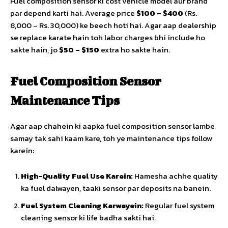
Fuel composition sensor ki cost vehicle model aur brand
par depend karti hai. Average price
$100 – $400
(Rs.
8,000 – Rs. 30,000) ke beech hoti hai. Agar aap dealership
se replace karate hain toh labor charges bhi include ho
sakte hain, jo
$50 – $150
extra ho sakte hain.
Fuel Composition Sensor
Maintenance Tips
Agar aap chahein ki aapka fuel composition sensor lambe
samay tak sahi kaam kare, toh ye maintenance tips follow
karein:
High-Quality Fuel Use Karein:
Hamesha achhe quality
ka fuel dalwayen, taaki sensor par deposits na banein.
Fuel System Cleaning Karwayein:
Regular fuel system
cleaning sensor ki life badha sakti hai.