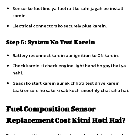
Sensor ko fuel line ya fuel rail ke sahi jagah pe install
karein.
Electrical connectors ko securely plug karein.
Step 6: System Ko Test Karein
Battery reconnect karein aur ignition ko ON karein.
Check karein ki check engine light band ho gayi hai ya
nahi.
Gaadi ko start karein aur ek chhoti test drive karein
taaki ensure ho sake ki sab kuch smoothly chal raha hai.
Fuel Composition Sensor
Replacement Cost Kitni Hoti Hai?