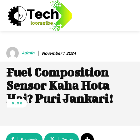
Admin
November 1, 2024
Fuel Composition
Sensor Kaha Hota
Hai? Puri Jankari!
BLOG
Facebook
Twitter