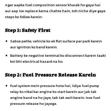
Agar aapka fuel composition sensor kharab ho gaya hai
aur aap ise replace karna chahte hain, toh niche diye gaye
steps ko follow karein:
Step 1: Safety First
Sabse pehle, vehicle ko ek flat surface par park karein
aur ignition ko band karein.
Battery ke negative terminal ko disconnect karein taaki
koi bhi electrical hazard na ho.
Step 2: Fuel Pressure Release Karein
Fuel system mein pressure hota hai, isliye fuel pump
relay ko nikal kar engine ko start karein aur jab tak
engine band na ho jaye, tab tak wait karein. Isse fuel
pressure release ho jayega.