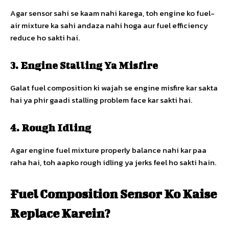
Agar sensor sahi se kaam nahi karega, toh engine ko fuel-
air mixture ka sahi andaza nahi hoga aur fuel efficiency
reduce ho sakti hai.
3. Engine Stalling Ya Misfire
Galat fuel composition ki wajah se engine misfire kar sakta
hai ya phir gaadi stalling problem face kar sakti hai.
4. Rough Idling
Agar engine fuel mixture properly balance nahi kar paa
raha hai, toh aapko rough idling ya jerks feel ho sakti hain.
Fuel Composition Sensor Ko Kaise
Replace Karein?