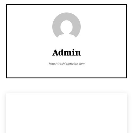
Admin
http://techloomvibe.com