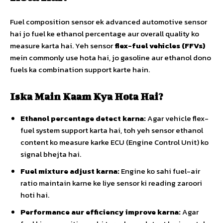
Fuel composition sensor ek advanced automotive sensor
hai jo fuel ke ethanol percentage aur overall quality ko
measure karta hai. Yeh sensor
flex-fuel vehicles (FFVs)
mein commonly use hota hai, jo gasoline aur ethanol dono
fuels ka combination support karte hain.
Iska Main Kaam Kya Hota Hai?
Ethanol percentage detect karna:
Agar vehicle flex-
fuel system support karta hai, toh yeh sensor ethanol
content ko measure karke ECU (Engine Control Unit) ko
signal bhejta hai.
Fuel mixture adjust karna:
Engine ko sahi fuel-air
ratio maintain karne ke liye sensor ki reading zaroori
hoti hai.
Performance aur efficiency improve karna:
Agar