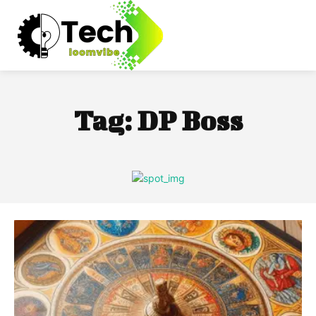
Tag:
DP Boss