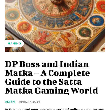
GAMING
DP Boss and Indian
Matka – A Complete
Guide to the Satta
Matka Gaming World
ADMIN
-
APRIL 17, 2024
In the vast and ever-evolving world of online gambling and