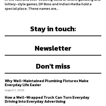
lottery-style games, DP Boss and Indian Matka hold a
special place. These names are...
Stay in touch:
Newsletter
Don't miss
Why Well-Maintained Plumbing Fixtures Make
Everyday Life Easier
August 1, 2026
How a Well-Wrapped Truck Can Turn Everyday
Driving Into Everyday Advertising