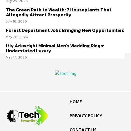
July 29, 2026
The Green Path to Wealth: 7 Houseplants That
Allegedly Attract Prosperity
July 16, 2026
Forest Department Jobs Bringing New Opportunities
May 26, 2026
Lily Arkwright Minimal Men’s Wedding Rings:
Understated Luxury
May 14, 2026
HOME
PRIVACY POLICY
CONTACT US