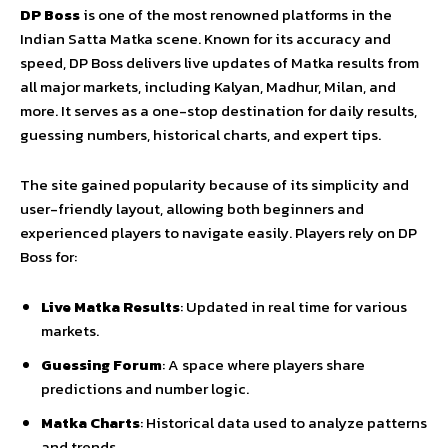
DP Boss
is one of the most renowned platforms in the
Indian Satta Matka scene. Known for its accuracy and
speed, DP Boss delivers live updates of Matka results from
all major markets, including Kalyan, Madhur, Milan, and
more. It serves as a one-stop destination for daily results,
guessing numbers, historical charts, and expert tips.
The site gained popularity because of its simplicity and
user-friendly layout, allowing both beginners and
experienced players to navigate easily. Players rely on DP
Boss for:
Live Matka Results
: Updated in real time for various
markets.
Guessing Forum
: A space where players share
predictions and number logic.
Matka Charts
: Historical data used to analyze patterns
and trends.