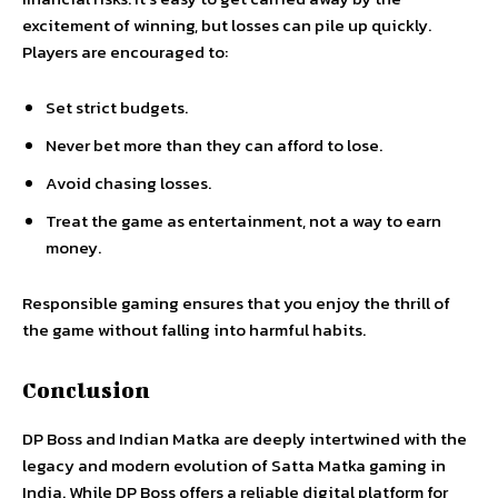
excitement of winning, but losses can pile up quickly.
Players are encouraged to:
Set strict budgets.
Never bet more than they can afford to lose.
Avoid chasing losses.
Treat the game as entertainment, not a way to earn
money.
Responsible gaming ensures that you enjoy the thrill of
the game without falling into harmful habits.
Conclusion
DP Boss and Indian Matka are deeply intertwined with the
legacy and modern evolution of Satta Matka gaming in
India. While DP Boss offers a reliable digital platform for