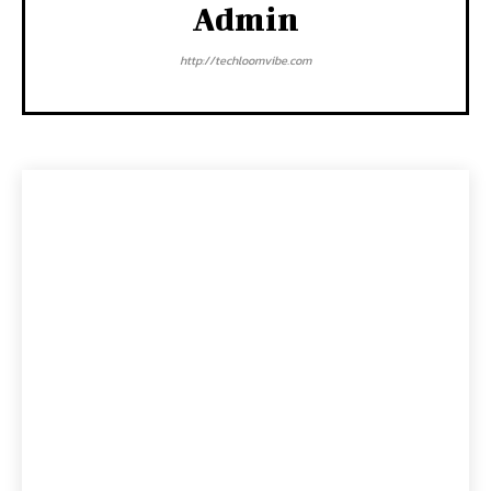
Admin
http://techloomvibe.com