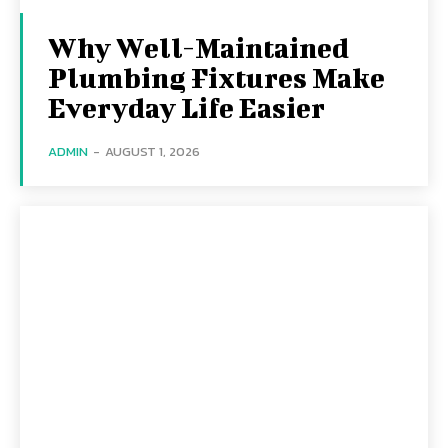
Why Well-Maintained
Plumbing Fixtures Make
Everyday Life Easier
ADMIN
-
AUGUST 1, 2026