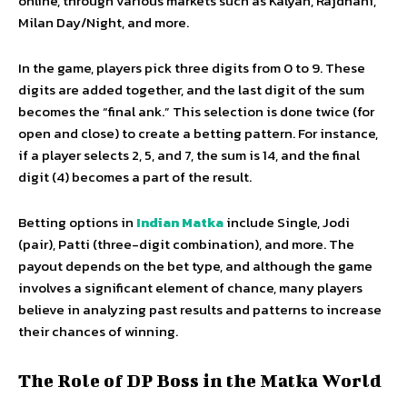
online, through various markets such as Kalyan, Rajdhani,
Milan Day/Night, and more.
In the game, players pick three digits from 0 to 9. These
digits are added together, and the last digit of the sum
becomes the “final ank.” This selection is done twice (for
open and close) to create a betting pattern. For instance,
if a player selects 2, 5, and 7, the sum is 14, and the final
digit (4) becomes a part of the result.
Betting options in
Indian Matka
include Single, Jodi
(pair), Patti (three-digit combination), and more. The
payout depends on the bet type, and although the game
involves a significant element of chance, many players
believe in analyzing past results and patterns to increase
their chances of winning.
The Role of DP Boss in the Matka World