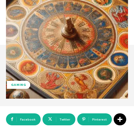
GAMING
Facebook
Twitter
Pinterest