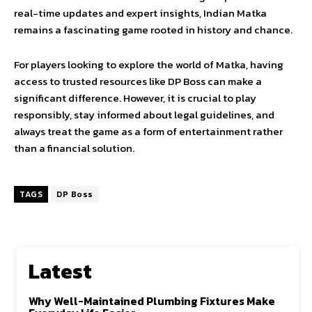
real-time updates and expert insights, Indian Matka
remains a fascinating game rooted in history and chance.
For players looking to explore the world of Matka, having
access to trusted resources like DP Boss can make a
significant difference. However, it is crucial to play
responsibly, stay informed about legal guidelines, and
always treat the game as a form of entertainment rather
than a financial solution.
TAGS
DP Boss
Latest
Why Well-Maintained Plumbing Fixtures Make