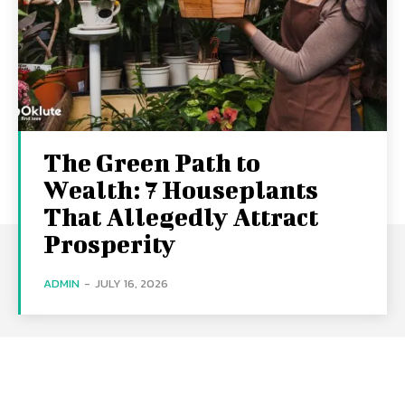
The Green Path to
Wealth: 7 Houseplants
That Allegedly Attract
Prosperity
ADMIN
-
JULY 16, 2026