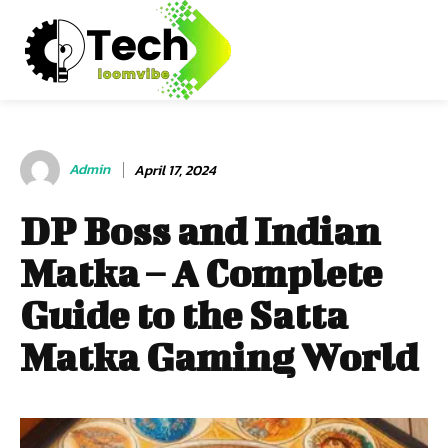
Admin
April 17, 2024
DP Boss and Indian
Matka – A Complete
Guide to the Satta
Matka Gaming World