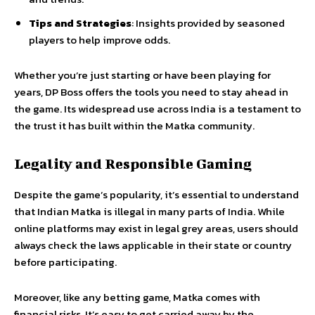
Tips and Strategies
: Insights provided by seasoned
players to help improve odds.
Whether you’re just starting or have been playing for
years, DP Boss offers the tools you need to stay ahead in
the game. Its widespread use across India is a testament to
the trust it has built within the Matka community.
Legality and Responsible Gaming
Despite the game’s popularity, it’s essential to understand
that Indian Matka is illegal in many parts of India. While
online platforms may exist in legal grey areas, users should
always check the laws applicable in their state or country
before participating.
Moreover, like any betting game, Matka comes with
financial risks. It’s easy to get carried away by the