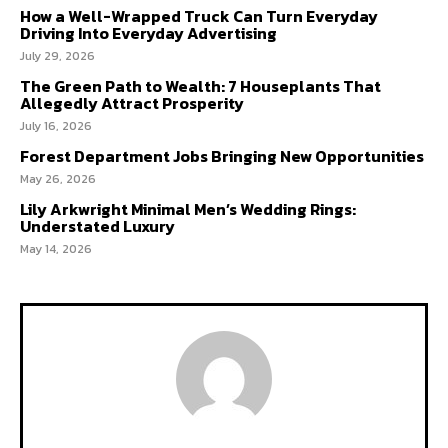
How a Well-Wrapped Truck Can Turn Everyday
Driving Into Everyday Advertising
July 29, 2026
The Green Path to Wealth: 7 Houseplants That
Allegedly Attract Prosperity
July 16, 2026
Forest Department Jobs Bringing New Opportunities
May 26, 2026
Lily Arkwright Minimal Men’s Wedding Rings:
Understated Luxury
May 14, 2026