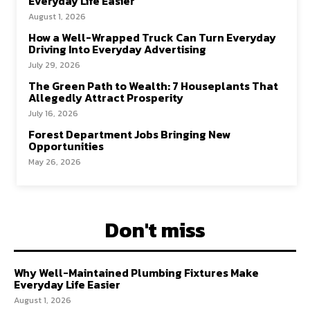
Everyday Life Easier
August 1, 2026
How a Well-Wrapped Truck Can Turn Everyday
Driving Into Everyday Advertising
July 29, 2026
The Green Path to Wealth: 7 Houseplants That
Allegedly Attract Prosperity
July 16, 2026
Forest Department Jobs Bringing New
Opportunities
May 26, 2026
Don't miss
Why Well-Maintained Plumbing Fixtures Make
Everyday Life Easier
August 1, 2026