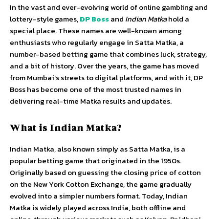
In the vast and ever-evolving world of online gambling and
lottery-style games,
DP Boss
and
Indian Matka
hold a
special place. These names are well-known among
enthusiasts who regularly engage in Satta Matka, a
number-based betting game that combines luck, strategy,
and a bit of history. Over the years, the game has moved
from Mumbai’s streets to digital platforms, and with it, DP
Boss has become one of the most trusted names in
delivering real-time Matka results and updates.
What is Indian Matka?
Indian Matka, also known simply as Satta Matka, is a
popular betting game that originated in the 1950s.
Originally based on guessing the closing price of cotton
on the New York Cotton Exchange, the game gradually
evolved into a simpler numbers format. Today, Indian
Matka is widely played across India, both offline and