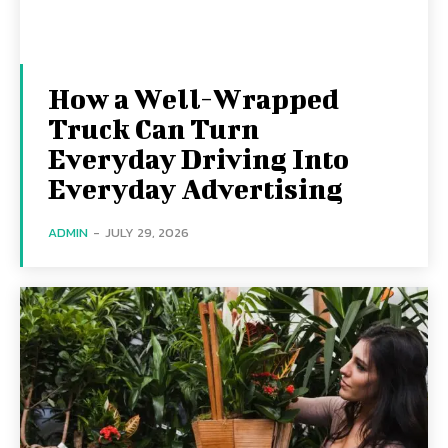
How a Well-Wrapped
Truck Can Turn
Everyday Driving Into
Everyday Advertising
ADMIN
-
JULY 29, 2026